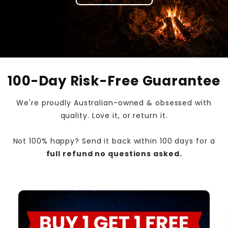
100-Day Risk-Free Guarantee
We're proudly Australian-owned & obsessed with
quality. Love it, or return it.
Not 100% happy? Send it back within 100 days for a
full refund no questions asked.
Skip to
product
information