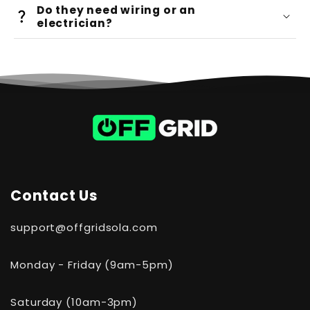
100-day
Do they need wiring or an
risk-free trial
electrician?
DIY-friendly setup
Contact Us
support@offgridsola.com
Monday - Friday (9am-5pm)
Saturday (10am-3pm)