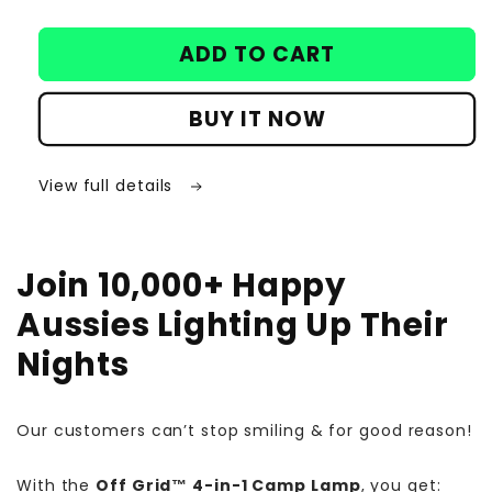
ADD TO CART
BUY IT NOW
View full details
Join 10,000+ Happy
Aussies Lighting Up Their
Nights
Our customers can’t stop smiling & for good reason!
With the
Off Grid™ 4-in-1 Camp Lamp
, you get: