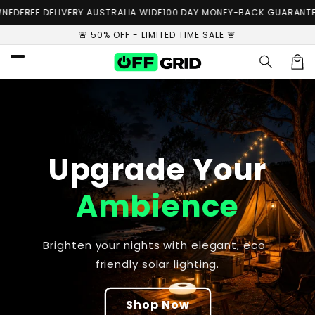
Skip to
ED
FREE DELIVERY AUSTRALIA WIDE
100 DAY MONEY-BACK GUARANTEE
content
🚨 50% OFF - LIMITED TIME SALE 🚨
Car
Upgrade Your
Ambience
Brighten your nights with elegant, eco-
friendly solar lighting.
Shop Now