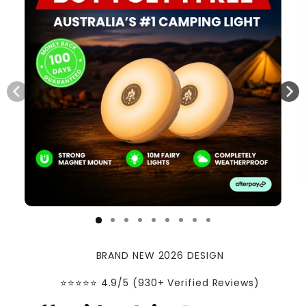
BRAND NEW 2026 DESIGN
⭐️⭐️⭐️⭐️⭐️ 4.9/5 (930+ Verified Reviews)