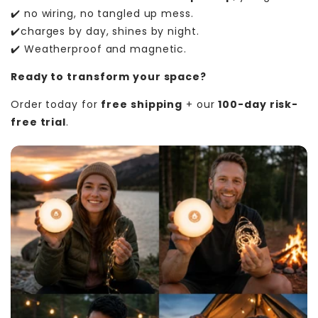
✔️ no wiring, no tangled up mess.
✔️charges by day, shines by night.
✔️ Weatherproof and magnetic.
Ready to transform your space?
Order today for
free shipping
+ our
100-day risk-
free trial
.