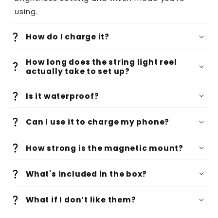
using.
How do I charge it?
How long does the string light reel
actually take to set up?
Is it waterproof?
Can I use it to charge my phone?
How strong is the magnetic mount?
What's included in the box?
What if I don’t like them?