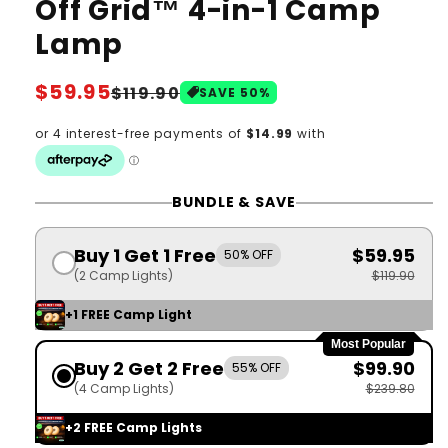
Off Grid™ 4-in-1 Camp
Lamp
Regular
$59.95
Sale
$119.90
SAVE
50
%
price
price
BUNDLE & SAVE
Buy 1 Get 1 Free
$59.95
50% OFF
(2 Camp Lights)
$119.90
+1 FREE Camp Light
Most Popular
Buy 2 Get 2 Free
$99.90
55% OFF
(4 Camp Lights)
$239.80
+2 FREE Camp Lights