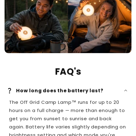
FAQ's
How long does the battery last?
The Off Grid Camp Lamp™ runs for up to 20
hours on a full charge — more than enough to
get you from sunset to sunrise and back
again. Battery life varies slightly depending on
brightness setting and which mode you're