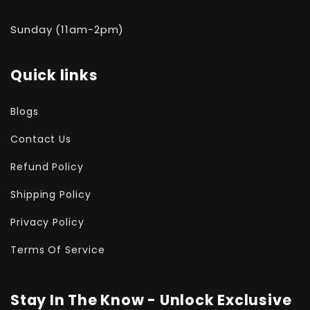
Sunday (11am-2pm)
Quick links
Blogs
Contact Us
Refund Policy
Shipping Policy
Privacy Policy
Terms Of Service
Stay In The Know - Unlock Exclusive